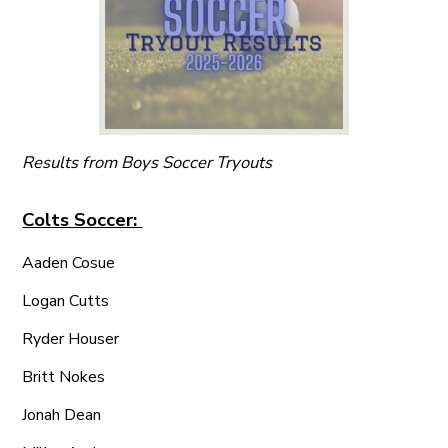
Results from Boys Soccer Tryouts
Colts Soccer:
Aaden Cosue
Logan Cutts
Ryder Houser
Britt Nokes
Jonah Dean