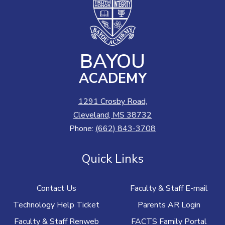
BAYOU
ACADEMY
1291 Crosby Road,
Cleveland, MS 38732
Phone:
(662) 843-3708
Quick Links
Contact Us
Faculty & Staff E-mail
Technology Help Ticket
Parents AR Login
Faculty & Staff Renweb
FACTS Family Portal