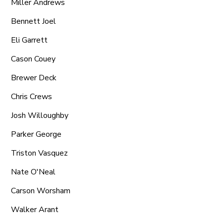
Miller Andrews
Bennett Joel
Eli Garrett
Cason Couey
Brewer Deck
Chris Crews
Josh Willoughby
Parker George
Triston Vasquez
Nate O'Neal
Carson Worsham
Walker Arant