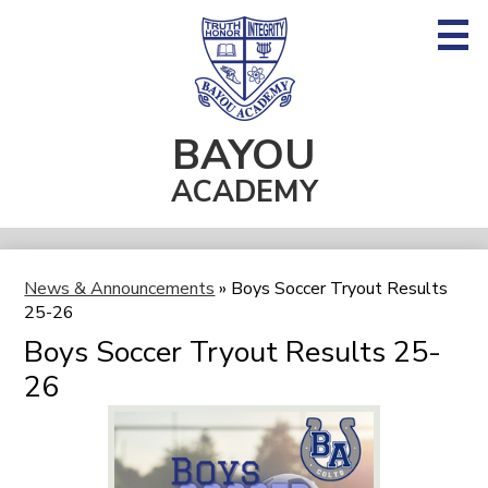
Skip
to
main
content
BAYOU
About BA
ACADEMY
Admissions
Academics
Fine Arts
News & Announcements
»
Boys Soccer Tryout Results
25-26
Athletics
Boys Soccer Tryout Results 25-
Student Life
26
Supporting BA & Alumni
Search