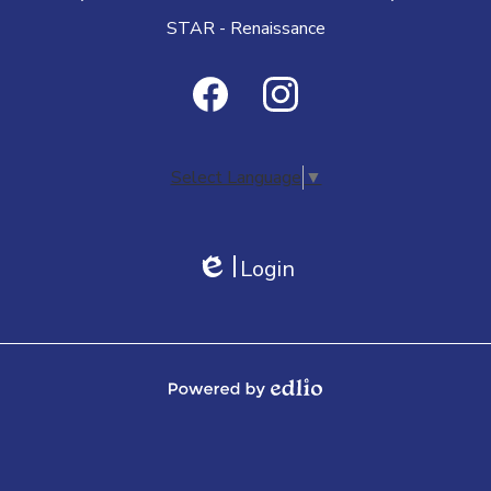
STAR - Renaissance
Social
Media
Facebook
Instagram
-
Select Language
▼
Footer
Login
Edlio
Powered by Edlio