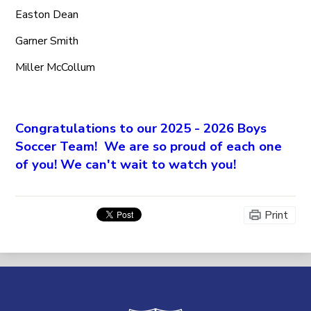
Easton Dean
Garner Smith
Miller McCollum
Congratulations to our 2025 - 2026 Boys
Soccer Team! We are so proud of each one
of you! We can't wait to watch you!
Print