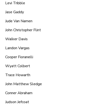
Levi Tribble
Jase Gaddy
Jude Van Namen
John Christopher Flint
Walker Davis
Landon Vargas
Cooper Fioranelli
Wyatt Colbert
Trace Howarth
John Matthew Sledge
Conner Abraham
Judson Jefcoat