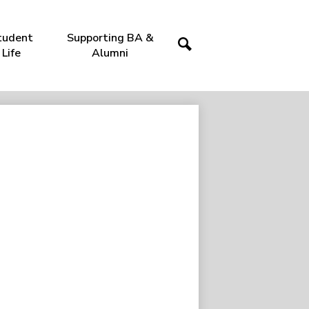
tudent
Supporting BA &
Life
Alumni
Search