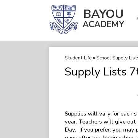
BAYOU
ACADEMY
Skip
to
main
content
Student Life
»
School Supply List
Supply Lists 7
Supplies will vary for each 
year. Teachers will give out 
Day. If you prefer, you may pu
gaps after you begin school 