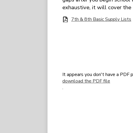
exhaustive, it will cover the
7th & 8th Basic Supply Lists
It appears you don't have a PDF p
download the PDF file
.