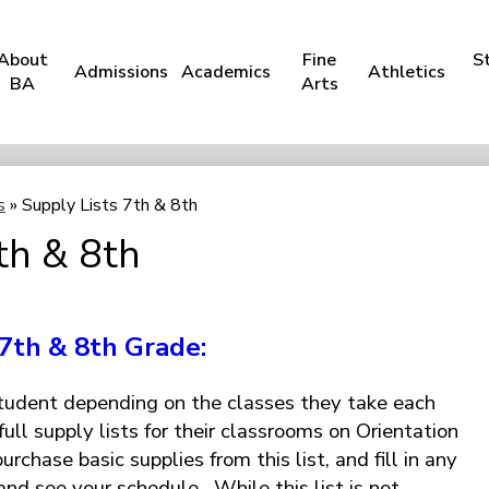
About
Fine
S
Admissions
Academics
Athletics
BA
Arts
s
»
Supply Lists 7th & 8th
th & 8th
7th & 8th Grade:
student depending on the classes they take each
full supply lists for their classrooms on Orientation
rchase basic supplies from this list, and fill in any
and see your schedule. While this list is not