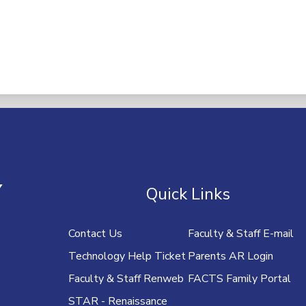
U
Y
Quick Links
Contact Us
Faculty & Staff E-mail
Technology Help Ticket
Parents AR Login
Faculty & Staff Renweb
FACTS Family Portal
STAR - Renaissance