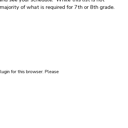
 majority of what is required for 7th or 8th grade.
lugin for this browser. Please