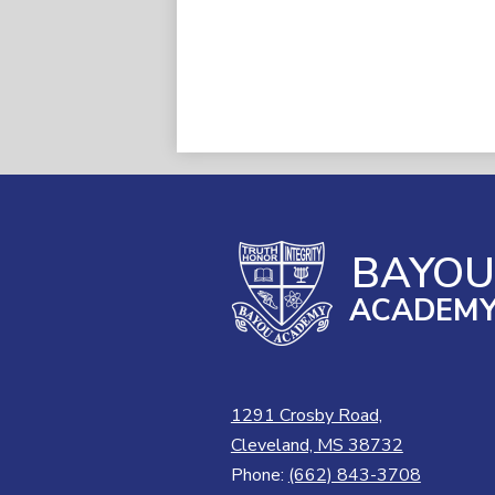
BAYO
ACADEM
1291 Crosby Road,
Cleveland, MS 38732
Phone:
(662) 843-3708