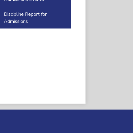
Discipline Report for
Admissions