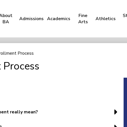
About
Fine
S
Admissions
Academics
Athletics
BA
Arts
rollment Process
 Process
ent really mean?