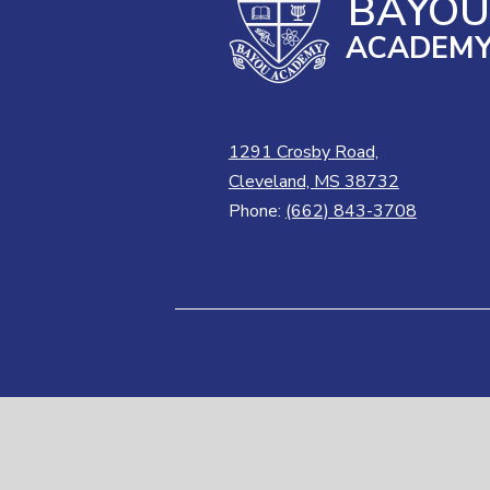
BAYO
ACADEM
1291 Crosby Road,
Cleveland, MS 38732
Phone:
(662) 843-3708