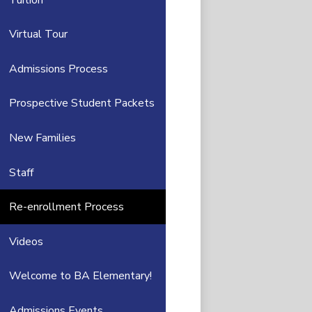
Virtual Tour
Admissions Process
Prospective Student Packets
New Families
Staff
Re-enrollment Process
Videos
Welcome to BA Elementary!
Admissions Events