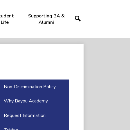
tudent
Supporting BA &
Life
Alumni
Search
Non-Discrimination Policy
Why Bayou Academy
Request Information
Tuition