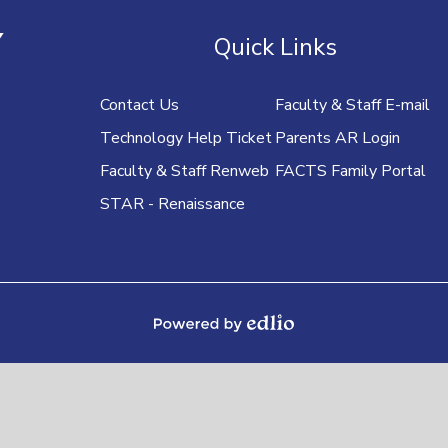
U
Y
Quick Links
Contact Us
Faculty & Staff E-mail
Technology Help Ticket
Parents AR Login
Faculty & Staff Renweb
FACTS Family Portal
STAR - Renaissance
Powered by Edlio