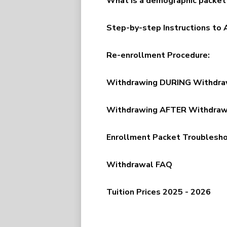
What is a demographic packet
Step-by-step Instructions to
Re-enrollment Procedure:
Withdrawing DURING Withdrawa
Withdrawing AFTER Withdrawal
Enrollment Packet Troublesh
Withdrawal FAQ
Tuition Prices 2025 - 2026