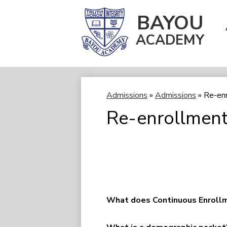
BAYOU
ACADEMY
Skip
to
main
content
Admissions
»
Admissions
»
Re-en
Re-enrollment
What does Continuous Enrollm