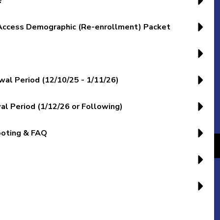
?
 Access Demographic (Re-enrollment) Packet
l Period (12/10/25 - 1/11/26)
 Period (1/12/26 or Following)
ooting & FAQ